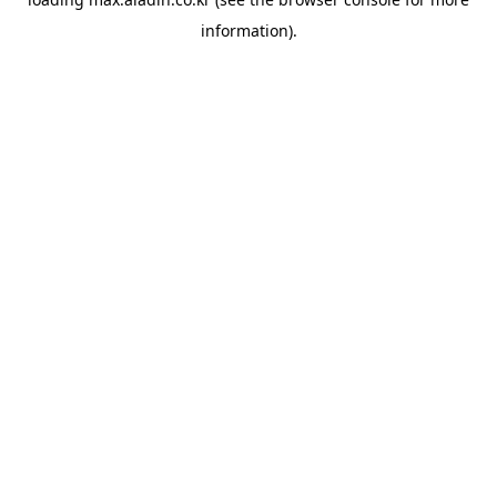
information).