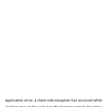
Application error: a
client
-side exception has occurred while
loading
max.aladin.co.kr
(see the
browser console
for more