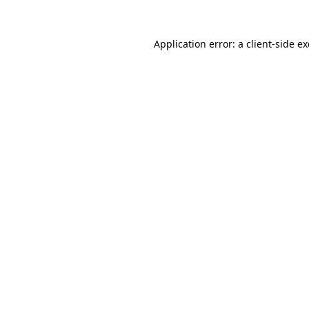
Application error: a
client
-side e