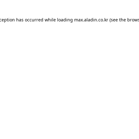
xception has occurred while loading
max.aladin.co.kr
(see the
brows