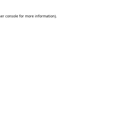
er console
for more information).