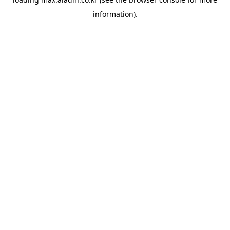
information).