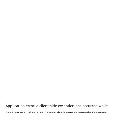
Application error: a
client
-side exception has occurred while
loading
max.aladin.co.kr
(see the
browser console
for more