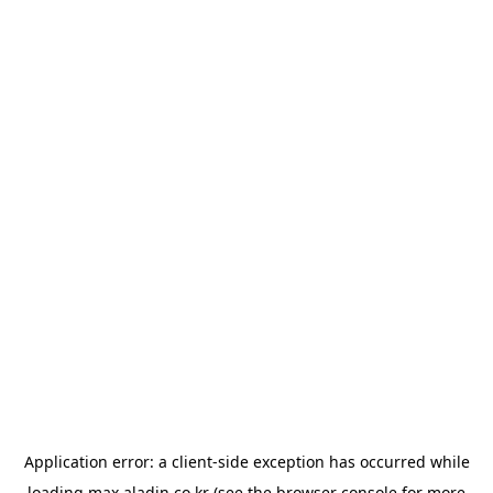
Application error: a
client
-side exception has occurred while
loading
max.aladin.co.kr
(see the
browser console
for more