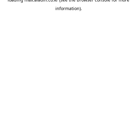
information).