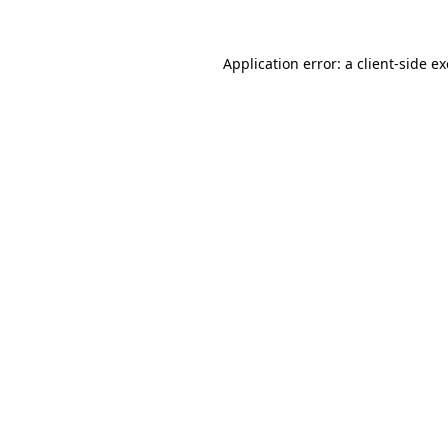
Application error: a
client
-side e