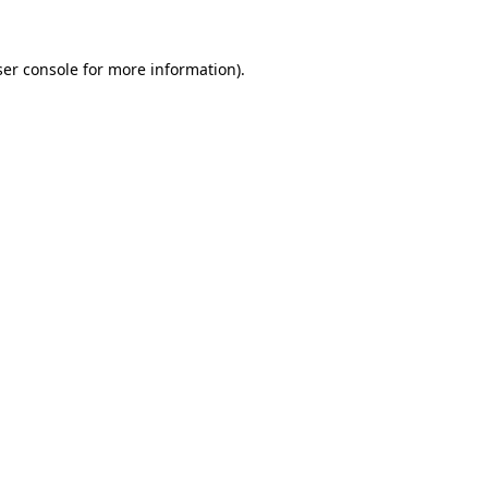
er console
for more information).