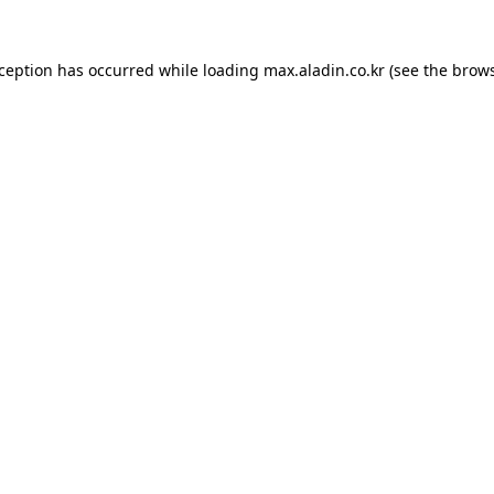
xception has occurred while loading
max.aladin.co.kr
(see the
brows