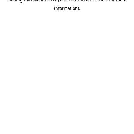
information).