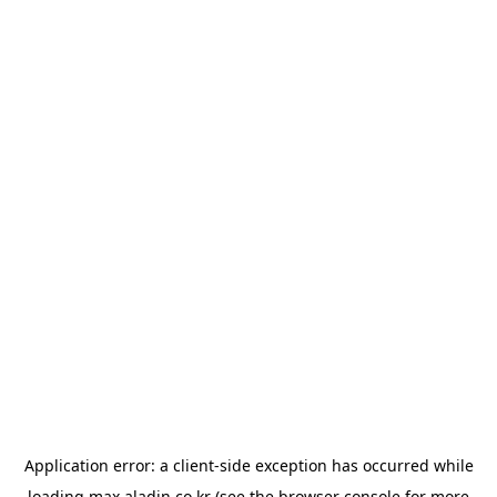
Application error: a
client
-side exception has occurred while
loading
max.aladin.co.kr
(see the
browser console
for more