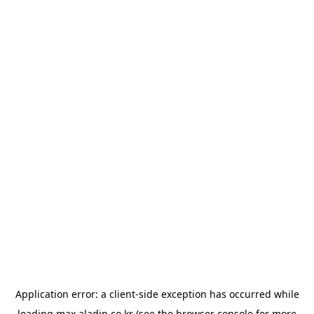
Application error: a
client
-side exception has occurred while
loading
max.aladin.co.kr
(see the
browser console
for more