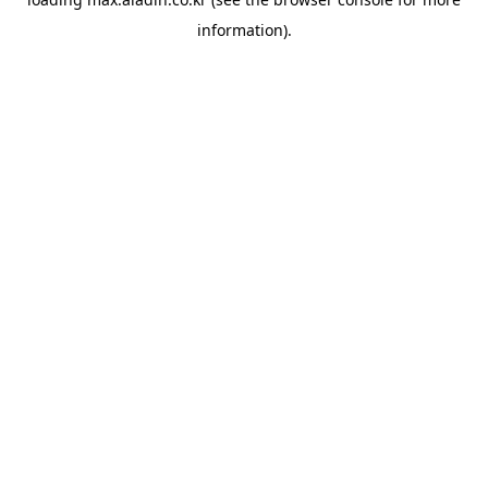
information).