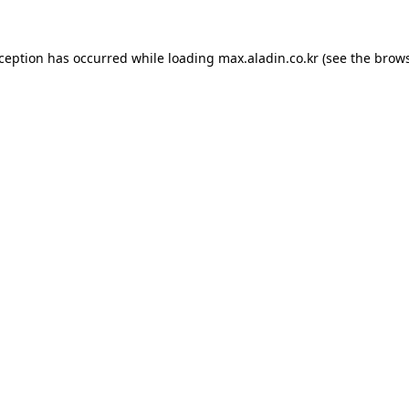
xception has occurred while loading
max.aladin.co.kr
(see the
brows