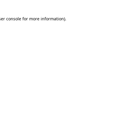
er console
for more information).