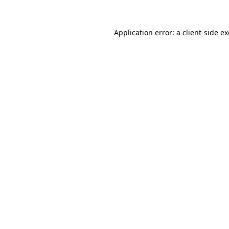
Application error: a
client
-side e