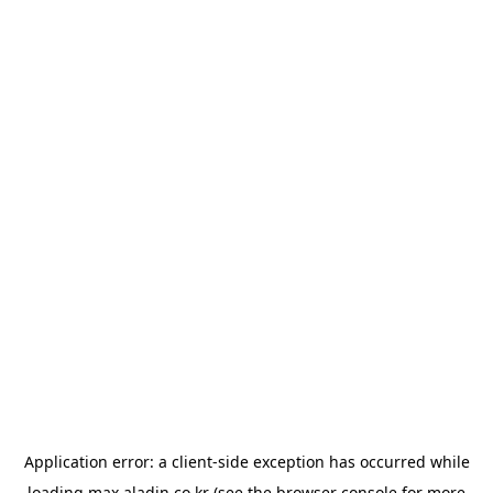
Application error: a
client
-side exception has occurred while
loading
max.aladin.co.kr
(see the
browser console
for more