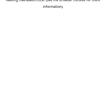
information).