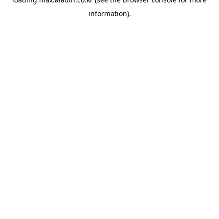
information).