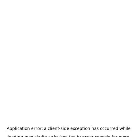
Application error: a
client
-side exception has occurred while
loading
max.aladin.co.kr
(see the
browser console
for more