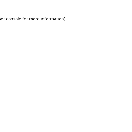
er console
for more information).