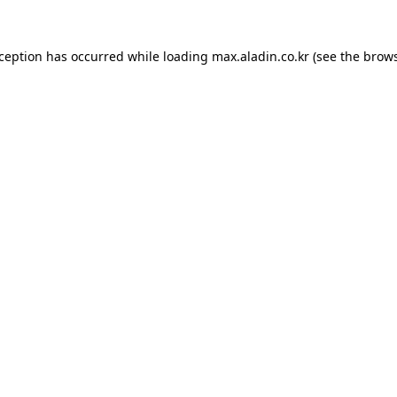
xception has occurred while loading
max.aladin.co.kr
(see the
brows