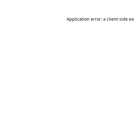
Application error: a
client
-side e