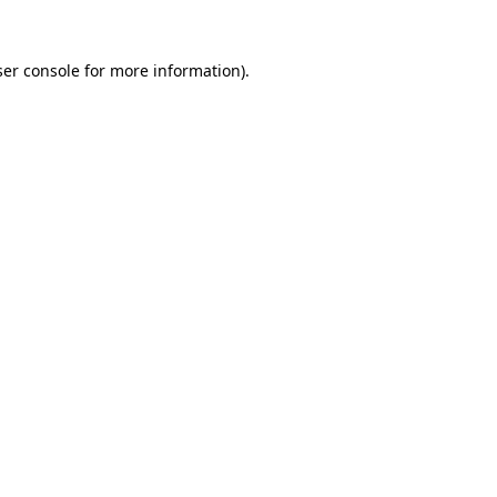
er console
for more information).