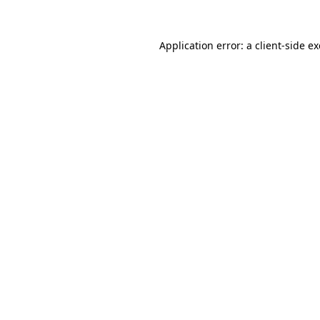
Application error: a
client
-side e