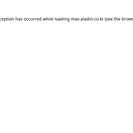
xception has occurred while loading
max.aladin.co.kr
(see the
brows