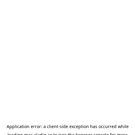
Application error: a
client
-side exception has occurred while
loading
max.aladin.co.kr
(see the
browser console
for more