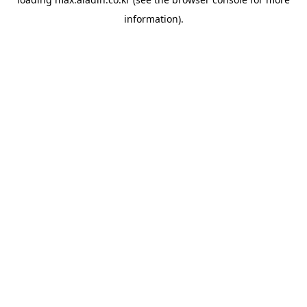
information).