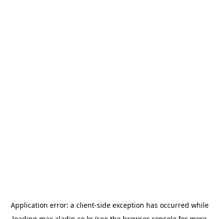
Application error: a
client
-side exception has occurred while
loading
max.aladin.co.kr
(see the
browser console
for more