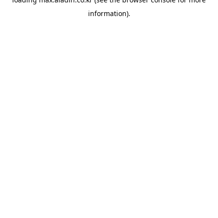
information).