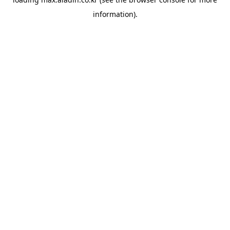
information).