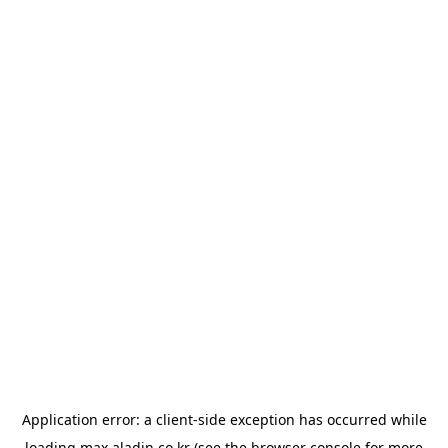
Application error: a
client
-side exception has occurred while
loading
max.aladin.co.kr
(see the
browser console
for more