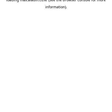
information).