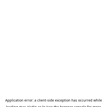
Application error: a
client
-side exception has occurred while
loading
max.aladin.co.kr
(see the
browser console
for more