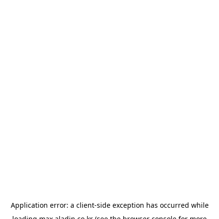
Application error: a
client
-side exception has occurred while
loading
max.aladin.co.kr
(see the
browser console
for more