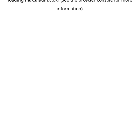
information).