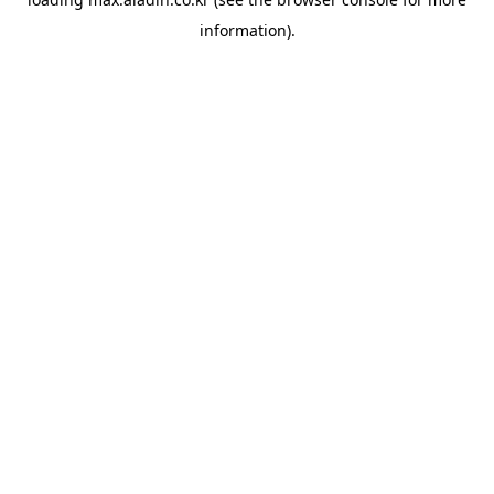
information).