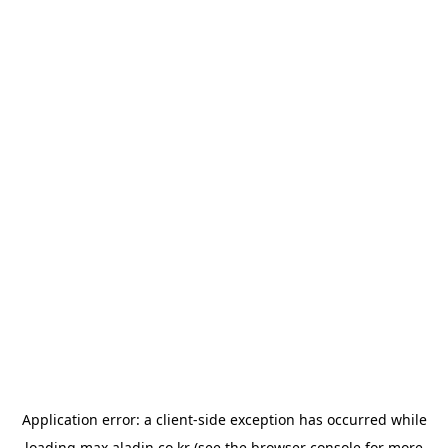
Application error: a
client
-side exception has occurred while
loading
max.aladin.co.kr
(see the
browser console
for more