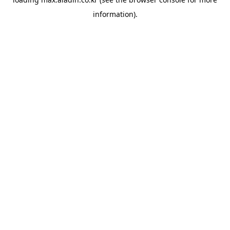
information).