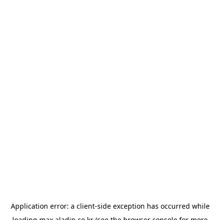
Application error: a
client
-side exception has occurred while
loading
max.aladin.co.kr
(see the
browser console
for more