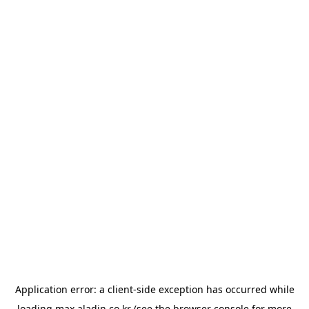
Application error: a
client
-side exception has occurred while
loading
max.aladin.co.kr
(see the
browser console
for more