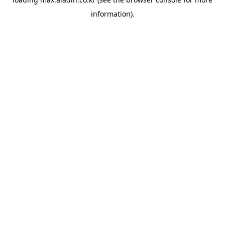
information).