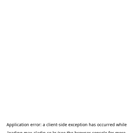
Application error: a
client
-side exception has occurred while
loading
max.aladin.co.kr
(see the
browser console
for more