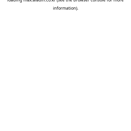
information).