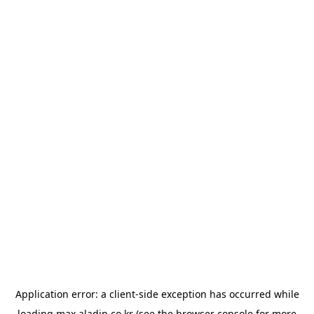
Application error: a
client
-side exception has occurred while
loading
max.aladin.co.kr
(see the
browser console
for more