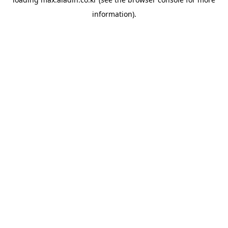
information).