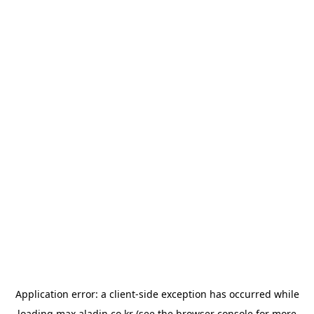
Application error: a
client
-side exception has occurred while
loading
max.aladin.co.kr
(see the
browser console
for more