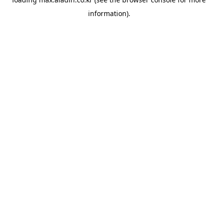
information).