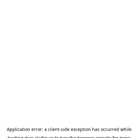
Application error: a
client
-side exception has occurred while
loading
max.aladin.co.kr
(see the
browser console
for more