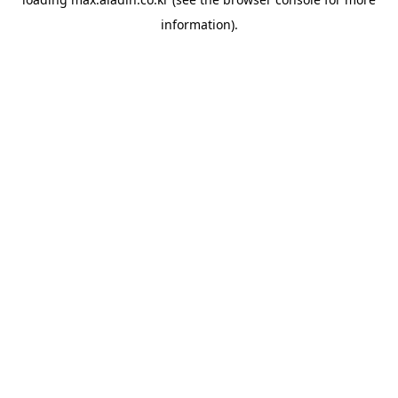
information).