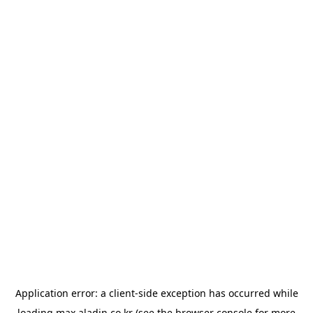
Application error: a
client
-side exception has occurred while
loading
max.aladin.co.kr
(see the
browser console
for more