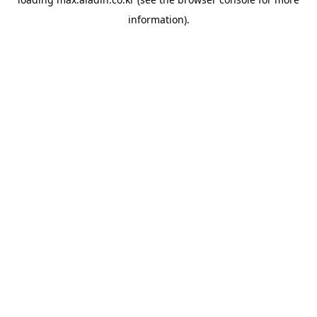
information).