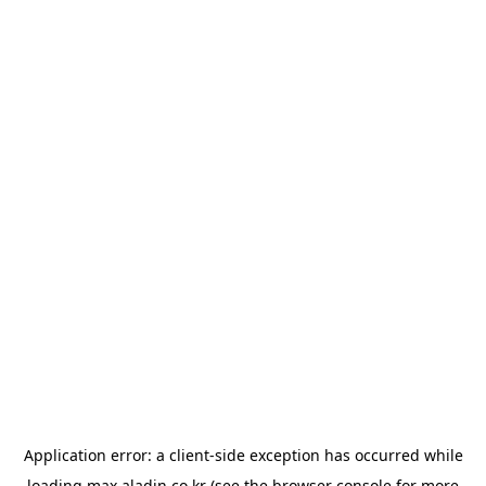
Application error: a
client
-side exception has occurred while
loading
max.aladin.co.kr
(see the
browser console
for more