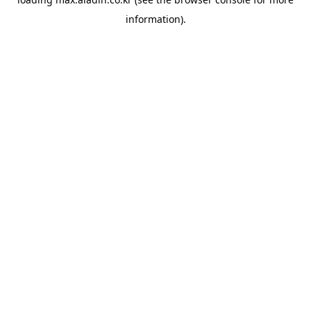
information).