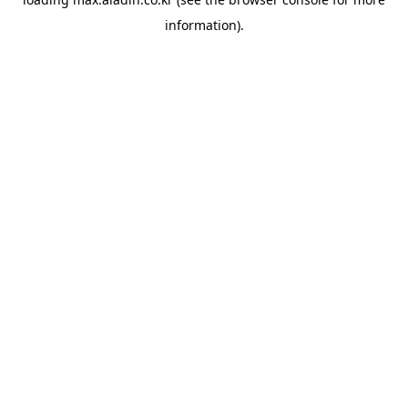
information).