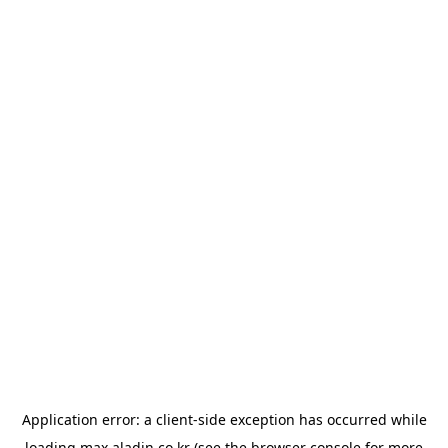
Application error: a
client
-side exception has occurred while
loading
max.aladin.co.kr
(see the
browser console
for more