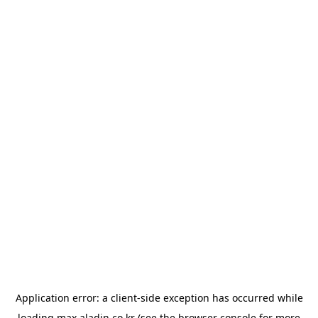
Application error: a
client
-side exception has occurred while
loading
max.aladin.co.kr
(see the
browser console
for more