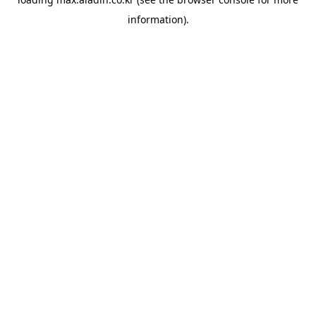
information).