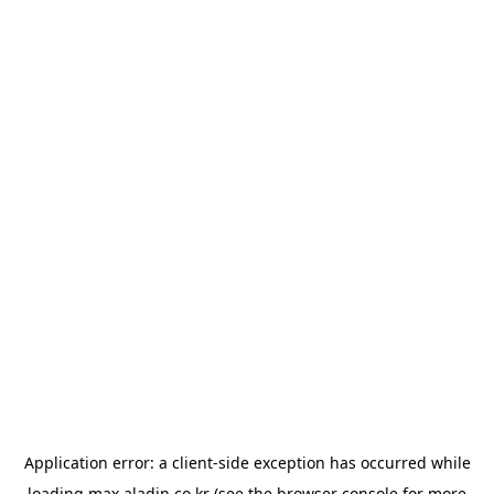
Application error: a
client
-side exception has occurred while
loading
max.aladin.co.kr
(see the
browser console
for more