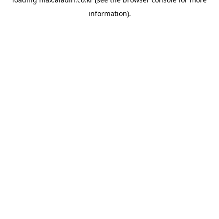
information).