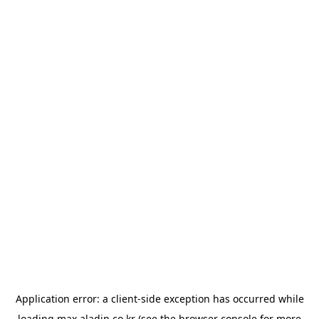
Application error: a
client
-side exception has occurred while
loading
max.aladin.co.kr
(see the
browser console
for more