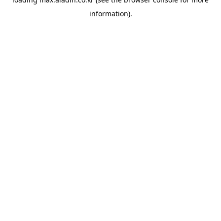
information).