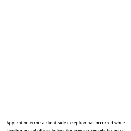
Application error: a
client
-side exception has occurred while
loading
max.aladin.co.kr
(see the
browser console
for more