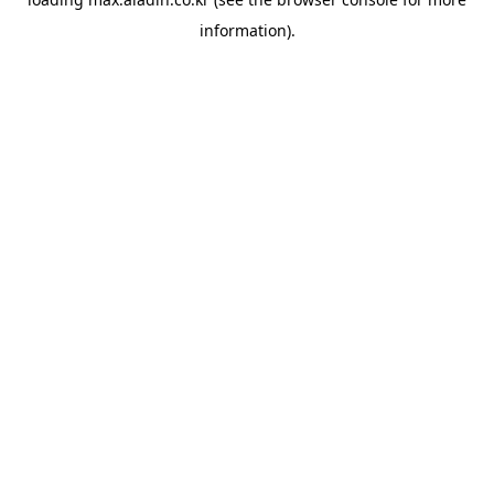
information).