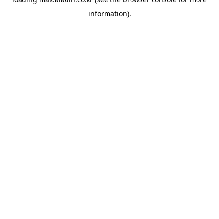
information).