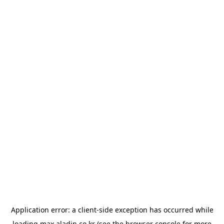
Application error: a
client
-side exception has occurred while
loading
max.aladin.co.kr
(see the
browser console
for more