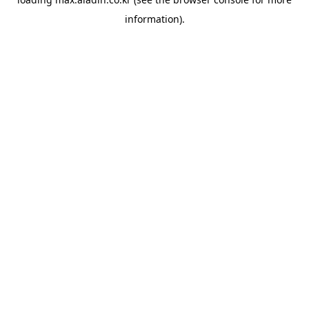
information).