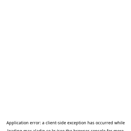
Application error: a
client
-side exception has occurred while
loading
max.aladin.co.kr
(see the
browser console
for more