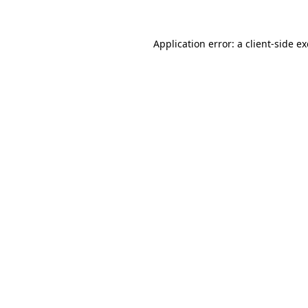
Application error: a
client
-side e