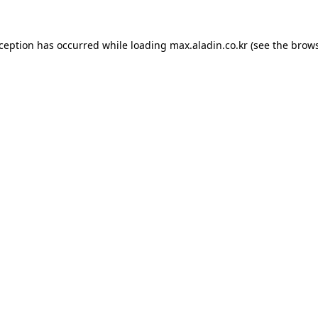
xception has occurred while loading
max.aladin.co.kr
(see the
brows