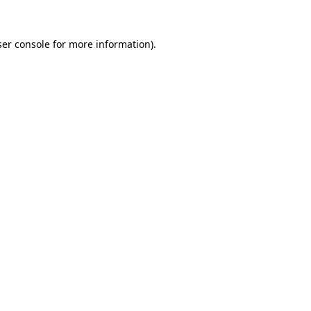
er console
for more information).