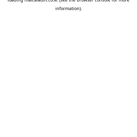
information).