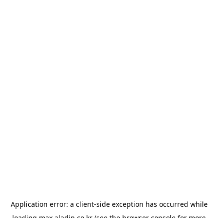
Application error: a
client
-side exception has occurred while
loading
max.aladin.co.kr
(see the
browser console
for more