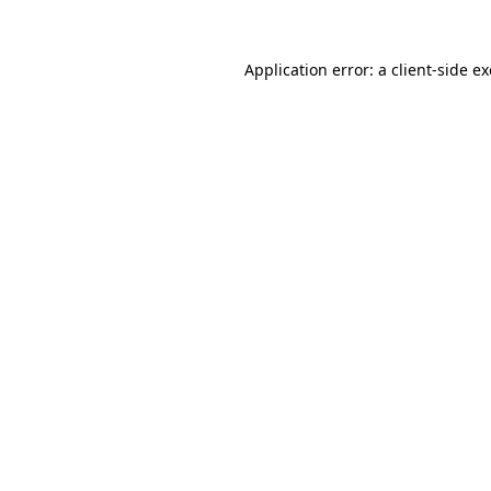
Application error: a
client
-side e