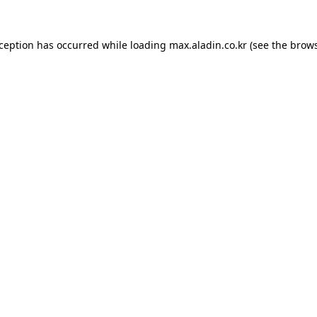
xception has occurred while loading
max.aladin.co.kr
(see the
brows