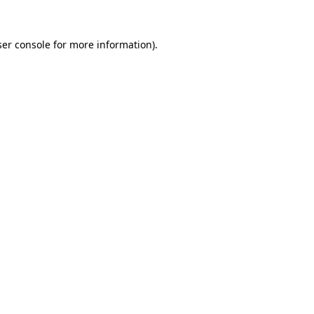
er console
for more information).