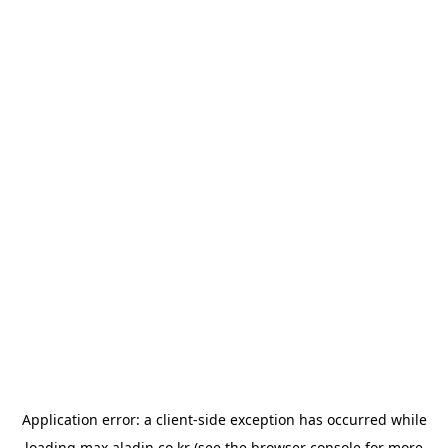
Application error: a
client
-side exception has occurred while
loading
max.aladin.co.kr
(see the
browser console
for more