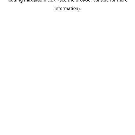
information).