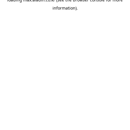
information).