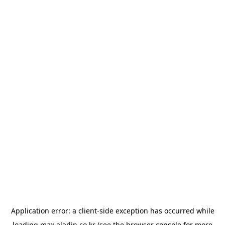
Application error: a
client
-side exception has occurred while
loading
max.aladin.co.kr
(see the
browser console
for more