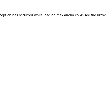
xception has occurred while loading
max.aladin.co.kr
(see the
brows