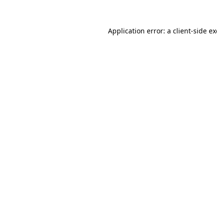
Application error: a
client
-side e