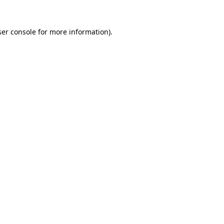
er console
for more information).