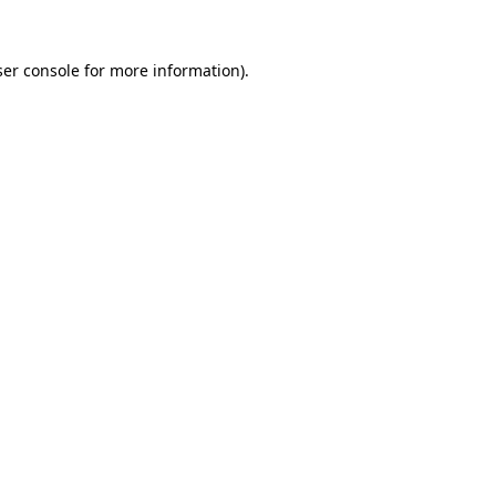
er console
for more information).