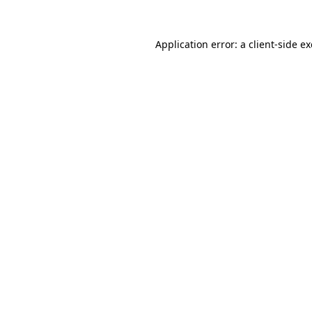
Application error: a
client
-side e