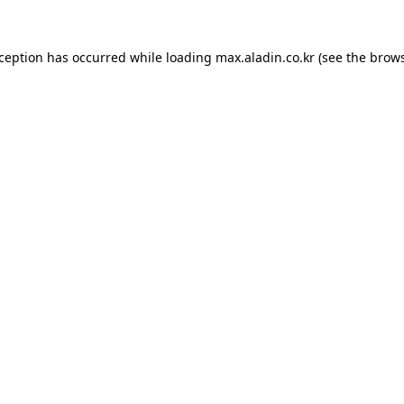
xception has occurred while loading
max.aladin.co.kr
(see the
brows