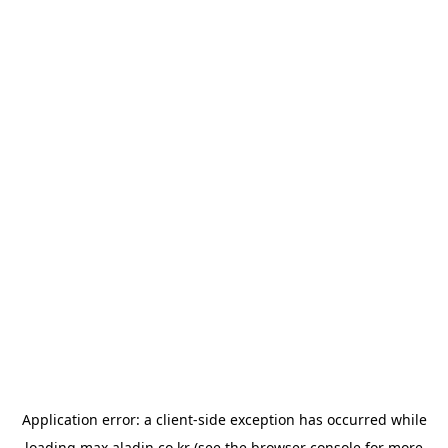
Application error: a
client
-side exception has occurred while
loading
max.aladin.co.kr
(see the
browser console
for more