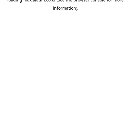
information).