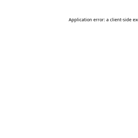
Application error: a
client
-side e