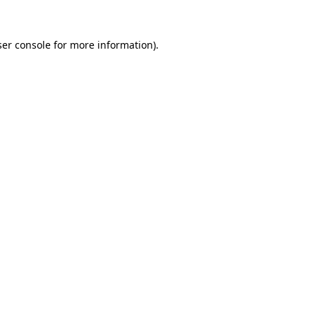
er console
for more information).