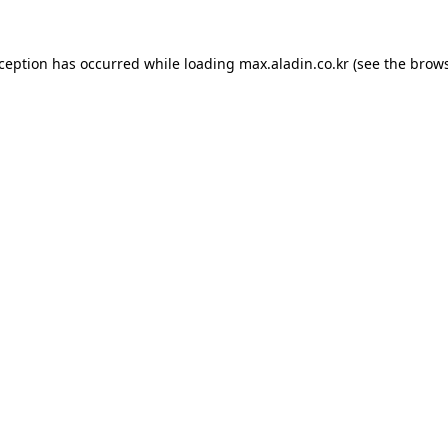
xception has occurred while loading
max.aladin.co.kr
(see the
brows