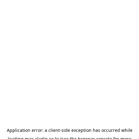
Application error: a
client
-side exception has occurred while
loading
max.aladin.co.kr
(see the
browser console
for more