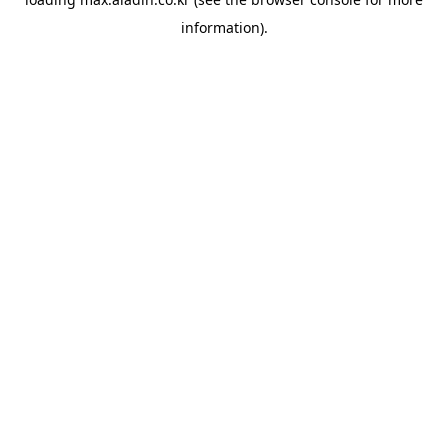
information).