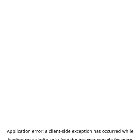
Application error: a
client
-side exception has occurred while
loading
max.aladin.co.kr
(see the
browser console
for more