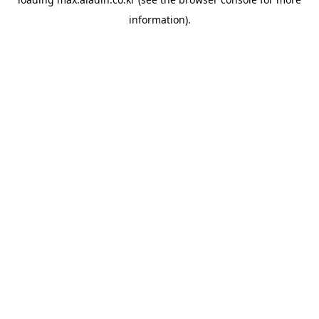
information).