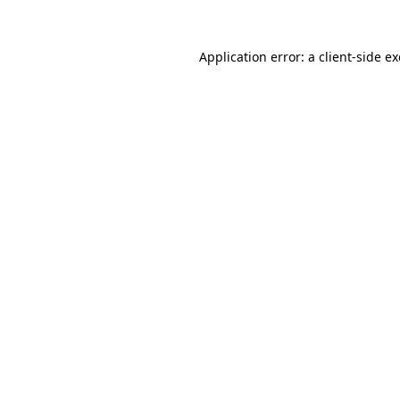
Application error: a
client
-side e