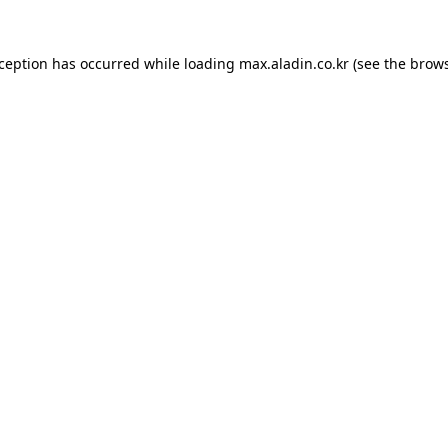
xception has occurred while loading
max.aladin.co.kr
(see the
brows