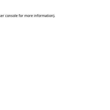
er console
for more information).