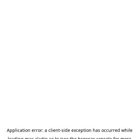
Application error: a
client
-side exception has occurred while
loading
max.aladin.co.kr
(see the
browser console
for more