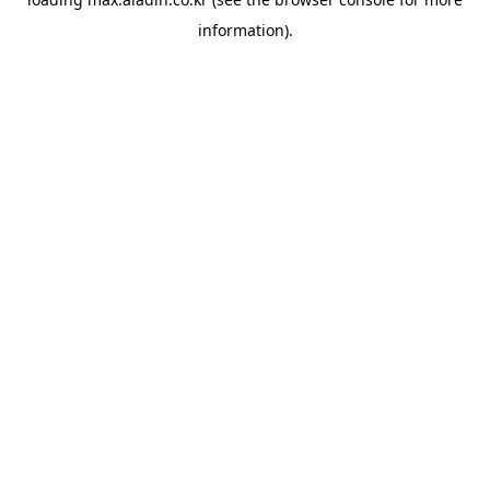
information).