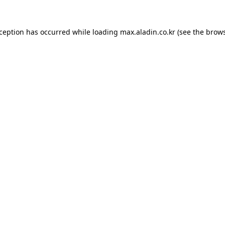
xception has occurred while loading
max.aladin.co.kr
(see the
brows