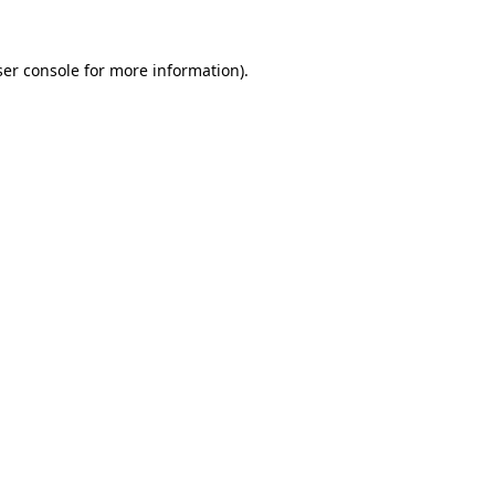
er console
for more information).