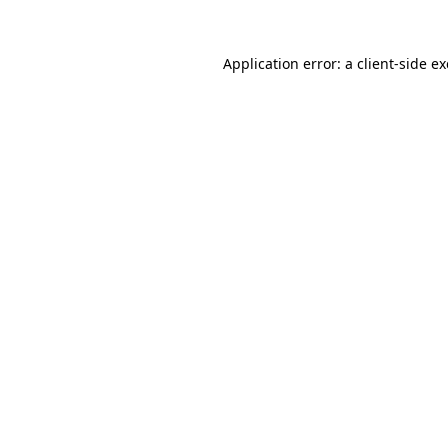
Application error: a
client
-side e