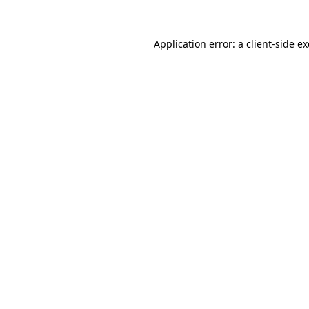
Application error: a
client
-side e