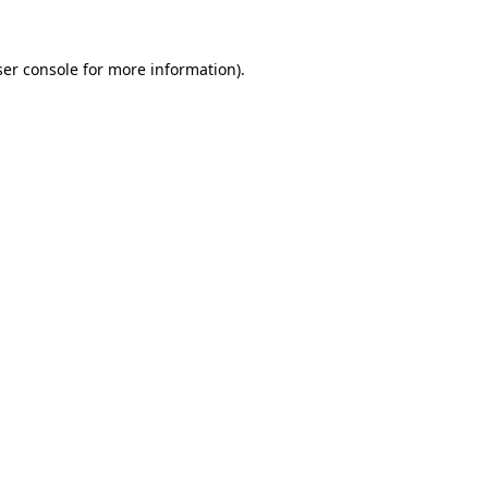
er console
for more information).