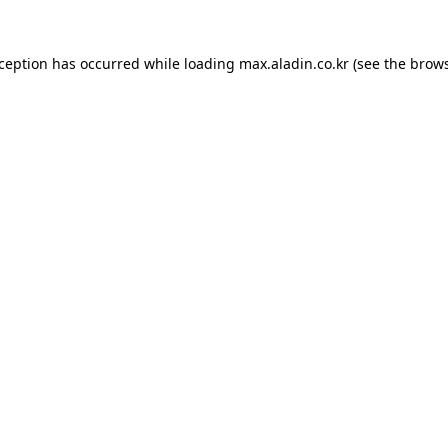
xception has occurred while loading
max.aladin.co.kr
(see the
brows