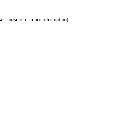
er console
for more information).