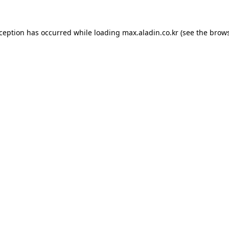
xception has occurred while loading
max.aladin.co.kr
(see the
brows