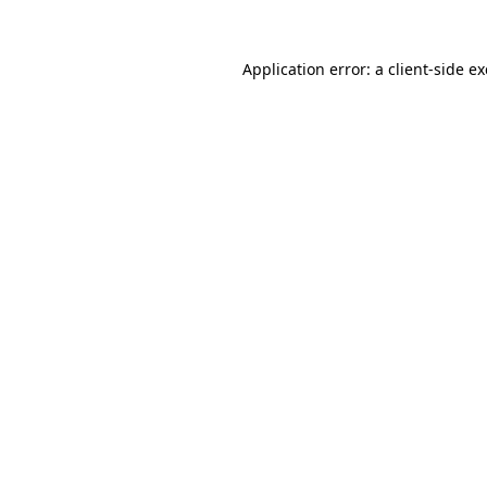
Application error: a
client
-side e