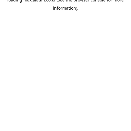
information).