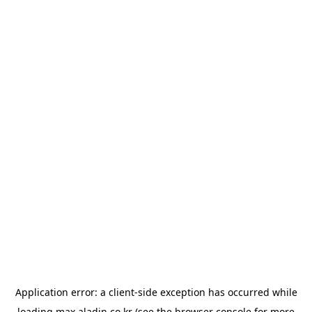
Application error: a
client
-side exception has occurred while
loading
max.aladin.co.kr
(see the
browser console
for more